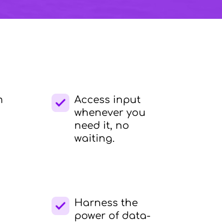
m
Access input
whenever you
need it, no
waiting.
Harness the
power of data-