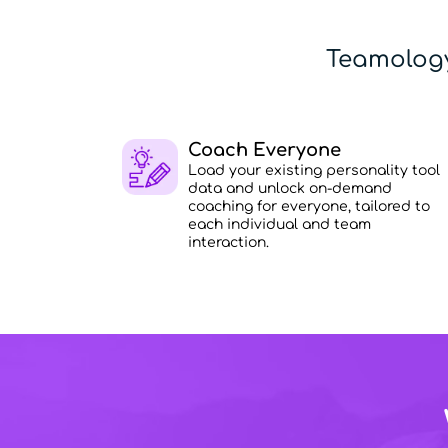
Teamology
Coach Everyone
Load your existing personality tool
data and unlock on-demand
coaching for everyone, tailored to
each individual and team
interaction.