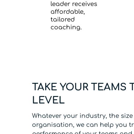
leader receives
affordable,
tailored
coaching.
TAKE YOUR TEAMS 
LEVEL
Whatever your industry, the size
organisation, we can help you t
performance of your teams and 