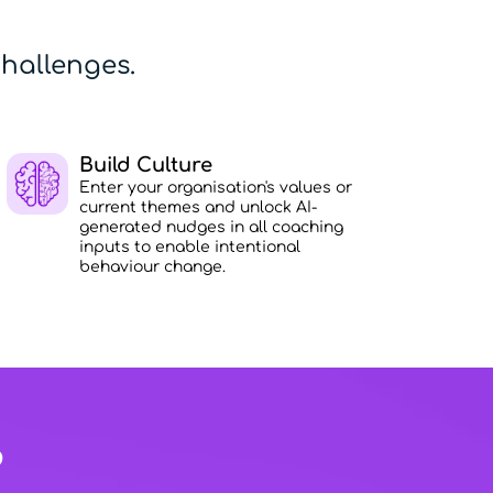
hallenges.
Build Culture
Enter your organisation's values or
current themes and unlock AI-
generated nudges in all coaching
inputs to enable intentional
behaviour change.
?