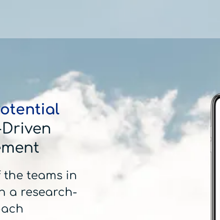
otential
-Driven
ement
f the teams in
h a research-
oach