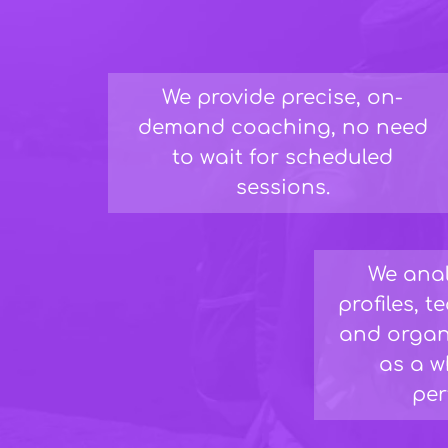
We provide precise, on-
demand coaching, no need
to wait for scheduled
sessions.
We anal
profiles, 
and organ
as a w
per