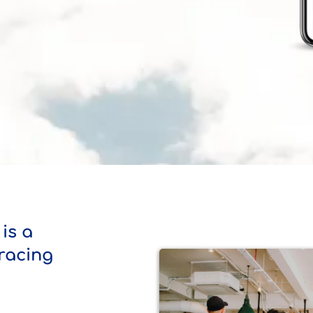
is a
 racing