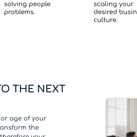
solving people
scaling your
problems.
desired busi
culture.
TO THE NEXT
 or age of your
ransform the
therefore your