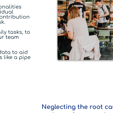
nalities
idual
contribution
sk.
ly tasks, to
our team
ata to aid
 like a pipe
Neglecting the root ca