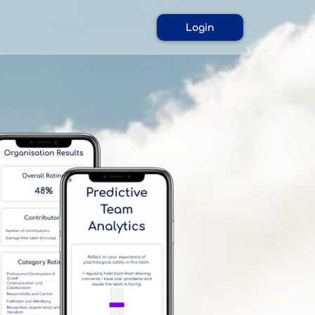
Login