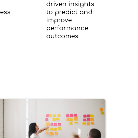
driven insights
ness
to predict and
improve
performance
outcomes.