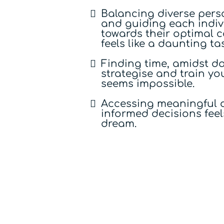
Balancing diverse perso
and guiding each indiv
towards their optimal 
feels like a daunting ta
Finding time, amidst dai
strategise and train y
seems impossible.
Accessing meaningful d
informed decisions feels
dream.