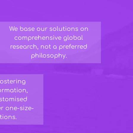
We base our solutions on
comprehensive global
research, not a preferred
philosophy.
fostering
formation,
ustomised
r one-size-
utions.