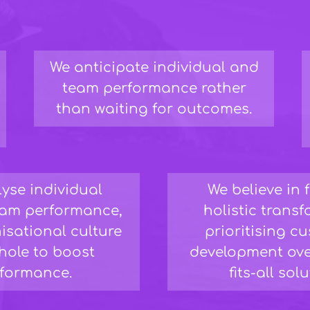
We anticipate individual and
team performance rather
than waiting for outcomes.
yse individual
We believe in 
team performance,
holistic trans
isational culture
prioritising c
hole to boost
development ove
formance.
fits-all sol