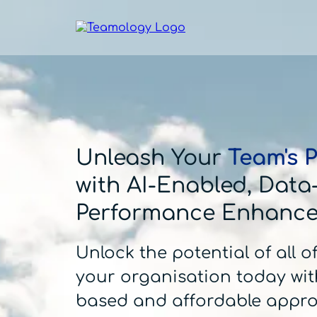
Unleash Your
Team's P
with AI-Enabled, Data
Performance Enhanc
Unlock the potential of all o
your organisation today wit
based and affordable appr