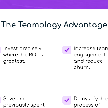
The Teamology Advantage
Invest precisely
Increase tea
where the ROI is
engagement
greatest.
and reduce
churn.
Save time
Demystify the
previously spent
process of