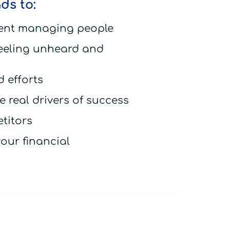
ds to:
ent managing people
eeling unheard and
 efforts
 real drivers of success
titors
our financial