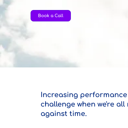
Book a Call
Increasing performance 
challenge when we're all
against time.