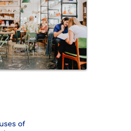
uses of