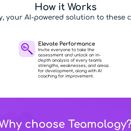
How it Works
, your AI-powered solution to these c
Elevate Performance
Invite everyone to take the
assessment and unlock an in-
depth analysis of every team's
strengths, weaknesses, and areas
for development, along with AI
coaching for improvement.
Why choose Teamology