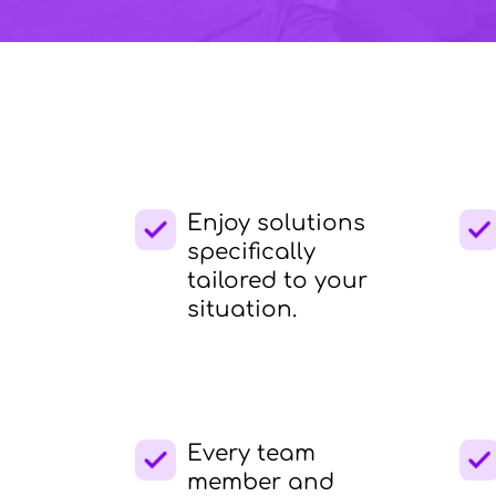
Enjoy solutions
specifically
tailored to your
situation.
Every team
member and