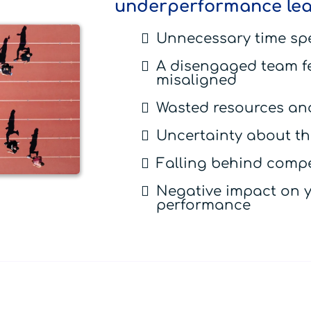
underperformance lea
Unnecessary time sp
A disengaged team f
misaligned
Wasted resources and
Uncertainty about the
Falling behind compe
Negative impact on y
performance